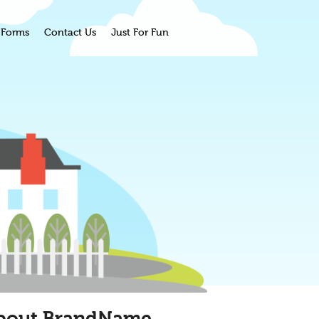
Forms
Contact Us
Just For Fun