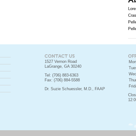
A
Lore
Cras
Pell
Pell
CONTACT US
OF
1527 Vernon Road
Mon
LaGrange, GA 30240
Tue
Wed
Tel: (706) 883-6363
Fax: (706) 884-5588
Thu
Fri
Dr. Suzie Schuessler, M.D., FAAP
Clos
12:0