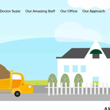
Doctor Suzie
Our Amazing Staff
Our Office
Our Approach