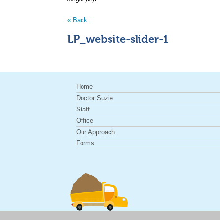
« Back
LP_website-slider-1
Home
Doctor Suzie
Staff
Office
Our Approach
Forms