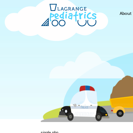
About 
single.php