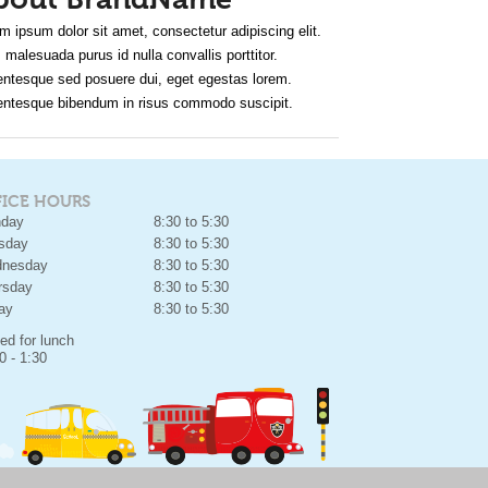
bout BrandName
m ipsum dolor sit amet, consectetur adipiscing elit.
 malesuada purus id nulla convallis porttitor.
entesque sed posuere dui, eget egestas lorem.
entesque bibendum in risus commodo suscipit.
FICE HOURS
day
8:30 to 5:30
sday
8:30 to 5:30
nesday
8:30 to 5:30
rsday
8:30 to 5:30
day
8:30 to 5:30
ed for lunch
0 - 1:30