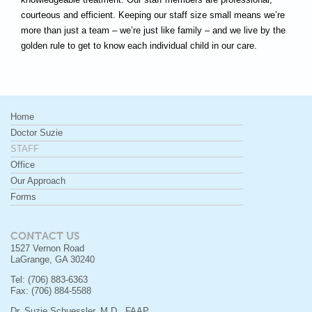
courteous and efficient. Keeping our staff size small means we’re
more than just a team – we’re just like family – and we live by the
golden rule to get to know each individual child in our care.
Home
Doctor Suzie
STAFF
Office
Our Approach
Forms
CONTACT US
1527 Vernon Road
LaGrange, GA 30240
Tel: (706) 883-6363
Fax: (706) 884-5588
Dr. Suzie Schuessler, M.D., FAAP