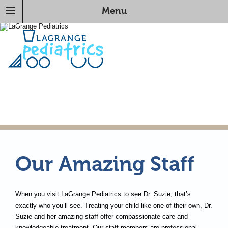
Menu
Our Amazing Staff
When you visit LaGrange Pediatrics to see Dr. Suzie, that’s
exactly who you’ll see. Treating your child like one of their own, Dr.
Suzie and her amazing staff offer compassionate care and
knowledgeable treatment. Our staff members are professional,