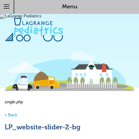
Menu
single.php
« Back
LP_website-slider-2-bg