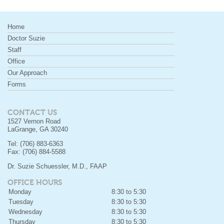
Home
Doctor Suzie
Staff
Office
Our Approach
Forms
CONTACT US
1527 Vernon Road
LaGrange, GA 30240
Tel: (706) 883-6363
Fax: (706) 884-5588
Dr. Suzie Schuessler, M.D., FAAP
OFFICE HOURS
Monday
8:30 to 5:30
Tuesday
8:30 to 5:30
Wednesday
8:30 to 5:30
Thursday
8:30 to 5:30